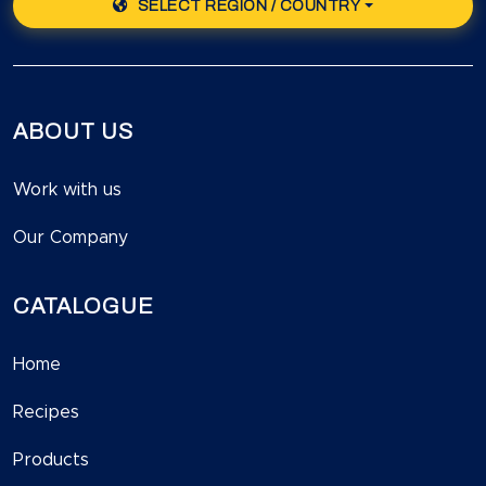
SELECT REGION / COUNTRY
ABOUT US
Work with us
Our Company
CATALOGUE
Home
Recipes
Products