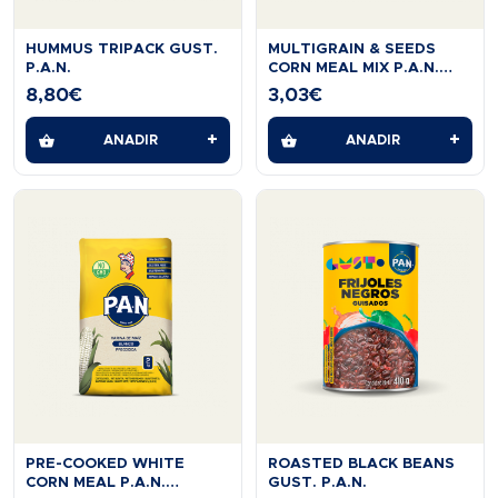
HUMMUS TRIPACK GUST.
MULTIGRAIN & SEEDS
P.A.N.
CORN MEAL MIX P.A.N.
454G
8,80
€
3,03
€
+
+
AÑADIR
AÑADIR
PRE-COOKED WHITE
ROASTED BLACK BEANS
CORN MEAL P.A.N.
GUST. P.A.N.