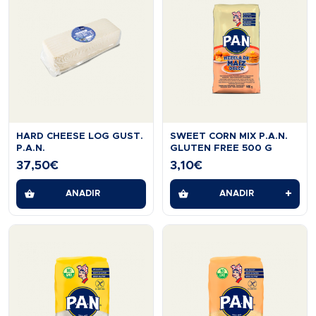
HARD CHEESE LOG GUST.
SWEET CORN MIX P.A.N.
P.A.N.
GLUTEN FREE 500 G
37,50
€
3,10
€
+
AÑADIR
AÑADIR