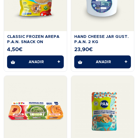
CLASSIC FROZEN AREPA
HAND CHEESE JAR GUST.
P.A.N. SNACK ON
P.A.N. 2 KG
4,50
€
23,90
€
+
+
AÑADIR
AÑADIR