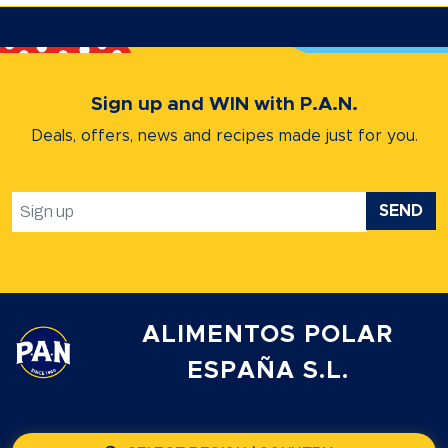
Sign up and WIN with P.A.N.
Deals, offers, news and recipes
made just for you.
SEND
ALIMENTOS POLAR
ESPAÑA S.L.