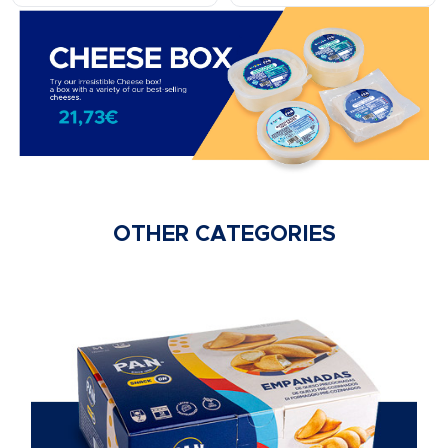
OTHER CATEGORIES