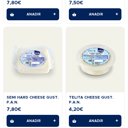
7,80
€
7,50
€
+
+
AÑADIR
AÑADIR
SEMI HARD CHEESE GUST.
TELITA CHEESE GUST.
P.A.N.
P.A.N.
7,80
€
4,20
€
+
+
AÑADIR
AÑADIR