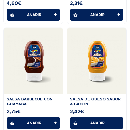
GLUTTEN FREE 2 KG
4,60
€
2,31
€
+
+
AÑADIR
AÑADIR
SALSA BARBECUE CON
SALSA DE QUESO SABOR
GUAYABA
A BACON
2,75
€
2,42
€
+
AÑADIR
AÑADIR