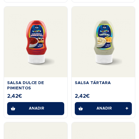
SALSA DULCE DE
SALSA TÁRTARA
PIMIENTOS
2,42
€
2,42
€
+
AÑADIR
AÑADIR