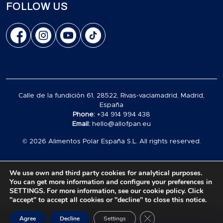
FOLLOW US
Calle de la fundición 61, 28522, Rivas-vaciamadrid, Madrid,
España
Phone:
+34 914 994 438
Email:
hello@allofpan.eu
© 2026 Alimentos Polar España S.L. All rights reserved.
We use own and third party cookies for analytical purposes.
You can get more information and configure your preferences in
SETTINGS. For more information, see our cookie policy. Click
Carrito
"accept" to accept all cookies or "decline" to close this notice.
vacío
Close GDPR Cookie Ban
en
0
Agree
Decline
Settings