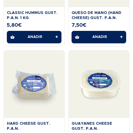
CLASSIC HUMMUS GUST.
QUESO DE MANO (HAND
P.A.N. 1 KG
CHEESE) GUST. P.A.N.
5,80
€
7,50
€
+
+
AÑADIR
AÑADIR
HARD CHEESE GUST.
GUAYANES CHEESE
P.A.N.
GUST. P.A.N.