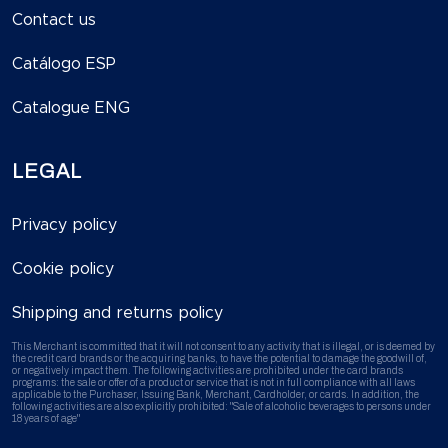
Contact us
Catálogo ESP
Catalogue ENG
LEGAL
Privacy policy
Cookie policy
Shipping and returns policy
This Merchant is committed that it will not consent to any activity that is illegal, or is deemed by
the credit card brands or the acquiring banks, to have the potential to damage the goodwill of,
or negatively impact them. The following activities are prohibited under the card brands
programs: the sale or offer of a product or service that is not in full compliance with all laws
applicable to the Purchaser, Issuing Bank, Merchant, Cardholder, or cards. In addition, the
following activities are also explicitly prohibited: "Sale of alcoholic beverages to persons under
18 years of age"