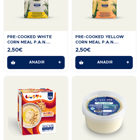
PRE-COOKED WHITE
PRE-COOKED YELLOW
CORN MEAL P.A.N.
CORN MEAL P.A.N.
GLUTTEN FREE 1 KG
GLUTEN FREE 1KG.
2,50
€
2,50
€
+
+
AÑADIR
AÑADIR