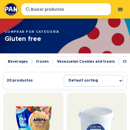
Buscar productos
COMPRAR POR CATEGORÍA
Gluten free
Beverages
frozen
Venezuelan Cookies and treats
Chr
20 productos