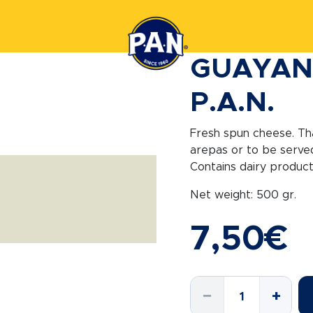
GUAYAN
P.A.N.
Fresh spun cheese. Than
arepas or to be served
Contains dairy product
Net weight: 500 gr.
7,50
€
GUAYANES
−
+
CHEESE