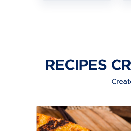
RECIPES C
Creat