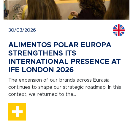
30/03/2026
ALIMENTOS POLAR EUROPA
STRENGTHENS ITS
INTERNATIONAL PRESENCE AT
IFE LONDON 2026
The expansion of our brands across Eurasia
continues to shape our strategic roadmap. In this
context, we returned to the...