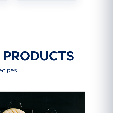
R PRODUCTS
ecipes