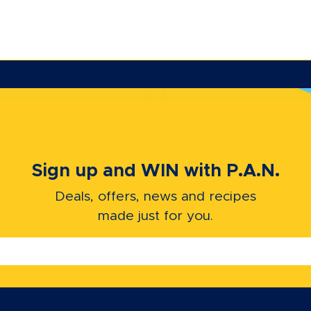
Sign up and WIN with P.A.N.
Deals, offers, news and recipes
made just for you.