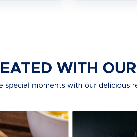
REATED WITH OU
e special moments with our delicious r