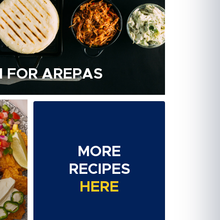
 FOR AREPAS
MORE
RECIPES
HERE