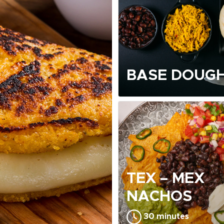
BASE DOUGH
TEX – MEX
NACHOS
30 minutes