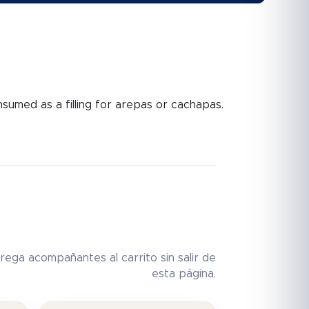
onsumed as a filling for arepas or cachapas.
rega acompañantes al carrito sin salir de
esta página.