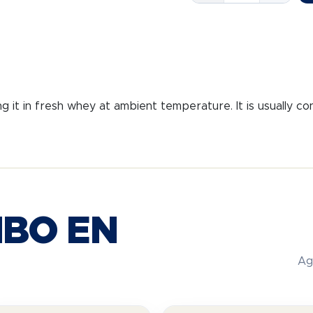
GUST.
P.A.N.
quantity
ng it in fresh whey at ambient temperature. It is usually c
BO EN
Ag