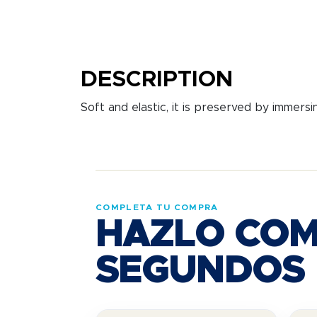
DESCRIPTION
Soft and elastic, it is preserved by immersi
COMPLETA TU COMPRA
HAZLO COM
SEGUNDOS