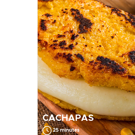
CACHAPAS
25 minutes