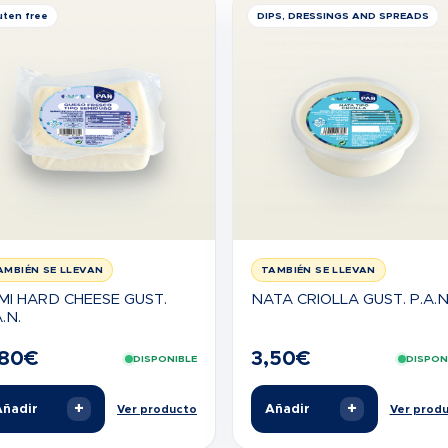
uten free
DIPS, DRESSINGS AND SPREADS
AMBIÉN SE LLEVAN
TAMBIÉN SE LLEVAN
MI HARD CHEESE GUST.
NATA CRIOLLA GUST. P.A.N
.N.
,80
€
3,50
€
DISPONIBLE
DISPON
+
+
ñadir
Añadir
Ver producto
Ver prod