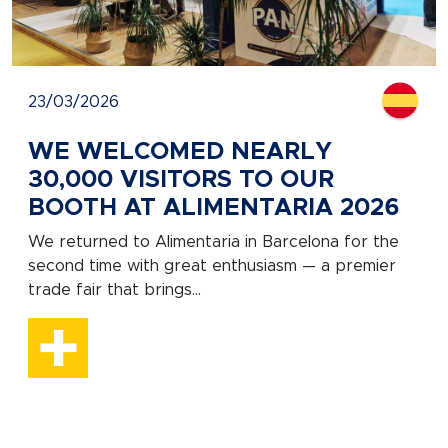
23/03/2026
WE WELCOMED NEARLY
30,000 VISITORS TO OUR
BOOTH AT ALIMENTARIA 2026
We returned to Alimentaria in Barcelona for the
second time with great enthusiasm — a premier
trade fair that brings...