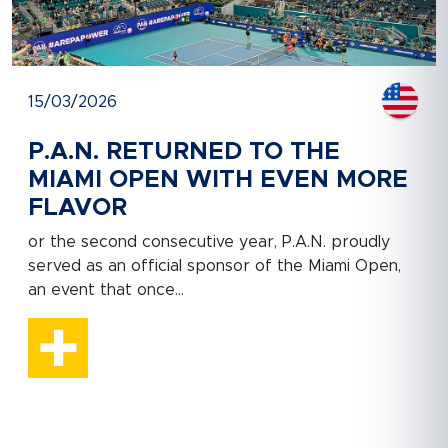
15/03/2026
P.A.N. RETURNED TO THE
MIAMI OPEN WITH EVEN MORE
FLAVOR
or the second consecutive year, P.A.N. proudly
served as an official sponsor of the Miami Open,
an event that once...