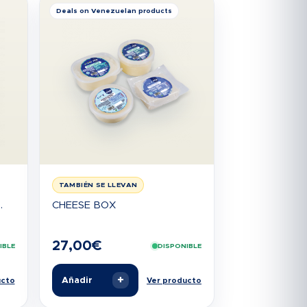
Deals on Venezuelan products
TAMBIÉN SE LLEVAN
.
CHEESE BOX
27,00
€
IBLE
DISPONIBLE
+
Añadir
ucto
Ver producto