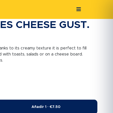
ES CHEESE GUST.
ks to its creamy texture it is perfect to fill
 with toasts, salads or on a cheese board.
s.
Añadir 1 · €7.50