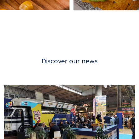
Discover our news