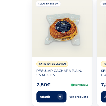
P.A.N. Snack On
Gl
TAMBIÉN SE LLEVAN
T
REGULAR CACHAPA P.A.N.
SE
SNACK ON
P.A
7,50
€
7
DISPONIBLE
+
Añadir
A
Ver producto