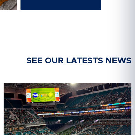
SEE OUR LATESTS NEWS