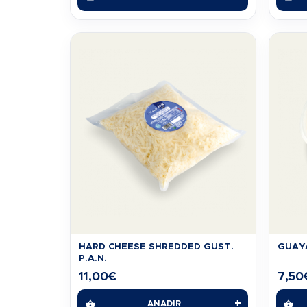
HARD CHEESE SHREDDED GUST.
GUAYA
P.A.N.
11,00
€
7,50
+
AÑADIR