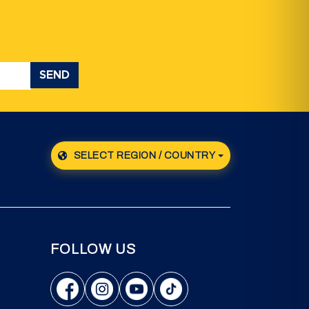
SEND
SELECT REGION / COUNTRY
FOLLOW US