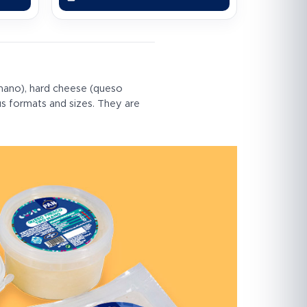
mano), hard cheese (queso
us formats and sizes. They are