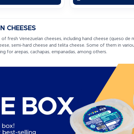
N CHEESES
 of fresh Venezuelan cheeses, including hand cheese (queso de 
heese, semi-hard cheese and telita cheese. Some of them in vario
ling for arepas, cachapas, empanadas, among others.