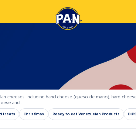
lan cheeses, including hand cheese (queso de mano), hard chees
cheese and…
d treats
Christimas
Ready to eat Venezuelan Products
DIP