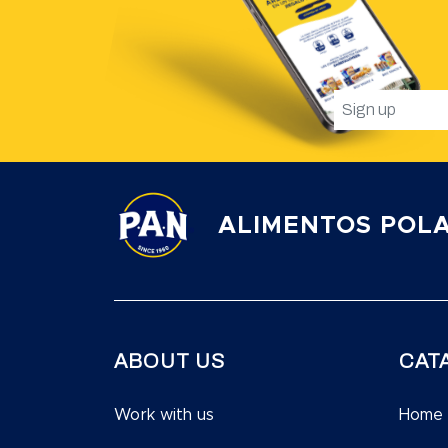
ALIMENTOS POLA
ABOUT US
CAT
Work with us
Home