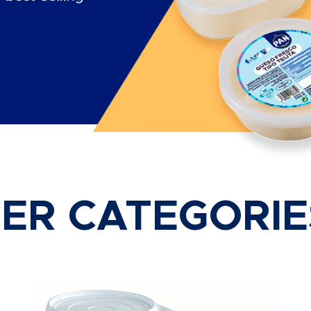
ER CATEGORIE