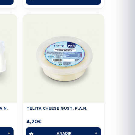
A.N.
TELITA CHEESE GUST. P.A.N.
4,20
€
+
+
AÑADIR