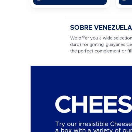
SOBRE VENEZUELA
We offer you a wide selection
duro) for grating, guayanés c
the perfect complement or fil