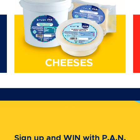
Sign up and WIN with P.A.N.