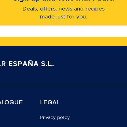
Deals, offers, news and recipes
made just for you.
R ESPAÑA S.L.
ALOGUE
LEGAL
Privacy policy