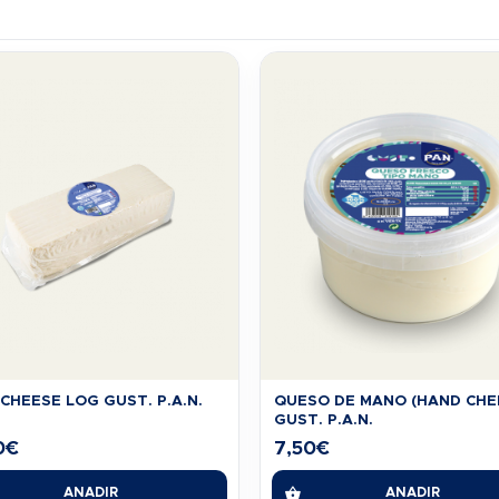
CHEESE LOG GUST. P.A.N.
QUESO DE MANO (HAND CHE
GUST. P.A.N.
0
€
7,50
€
AÑADIR
AÑADIR