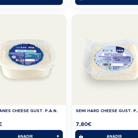
NES CHEESE GUST. P.A.N.
SEMI HARD CHEESE GUST. P.
€
7,80
€
+
AÑADIR
AÑADIR