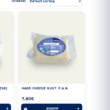
Ordenar
ESE)
HARD CHEESE GUST. P.A.N.
7,80
€
+
+
AÑADIR