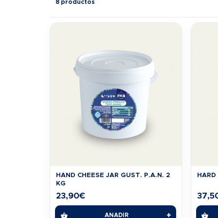
8 productos
HAND CHEESE JAR GUST. P.A.N. 2
HARD 
KG
23,90
€
37,5
+
AÑADIR