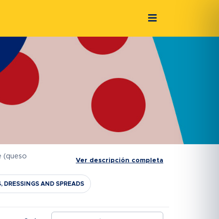
e (queso
Ver descripción completa
S, DRESSINGS AND SPREADS