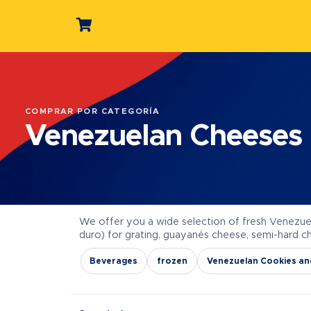
COMPRAR POR CATEGORÍA
Venezuelan Cheeses
We offer you a wide selection of fresh Venezue
duro) for grating, guayanés cheese, semi-hard 
Beverages
frozen
Venezuelan Cookies an