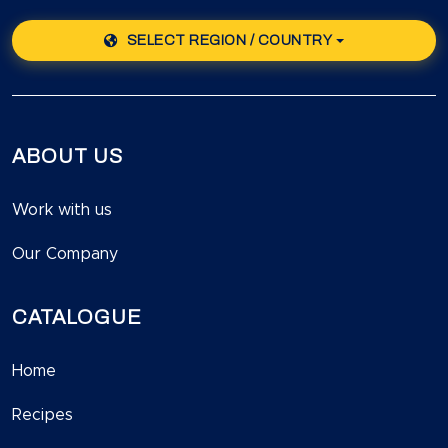
SELECT REGION / COUNTRY
ABOUT US
Work with us
Our Company
CATALOGUE
Home
Recipes