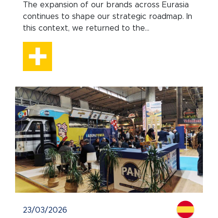
The expansion of our brands across Eurasia
continues to shape our strategic roadmap. In
this context, we returned to the...
23/03/2026