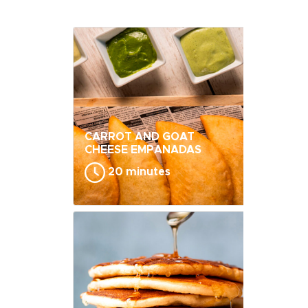
CARROT AND GOAT
CHEESE EMPANADAS
20 minutes