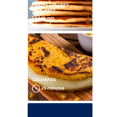
PERFECT FLUFFY
PANCAKES
10 min
CACHAPAS
25 minutes