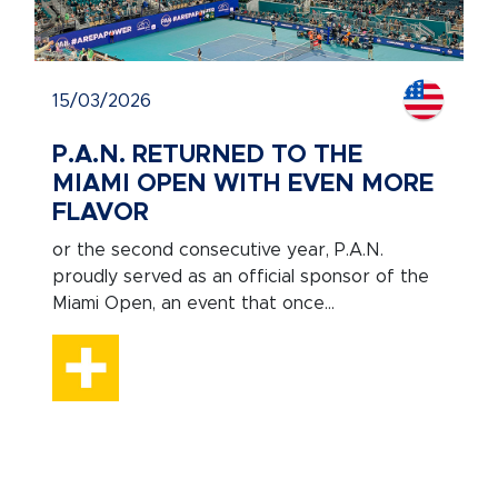
15/03/2026
P.A.N. RETURNED TO THE
MIAMI OPEN WITH EVEN MORE
FLAVOR
or the second consecutive year, P.A.N.
proudly served as an official sponsor of the
Miami Open, an event that once...