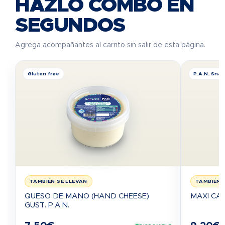
HAZLO COMBO EN
SEGUNDOS
Agrega acompañantes al carrito sin salir de esta página.
Gluten free
P.A.N. Sna
TAMBIÉN SE LLEVAN
TAMBIÉN 
QUESO DE MANO (HAND CHEESE)
MAXI CA
GUST. P.A.N.