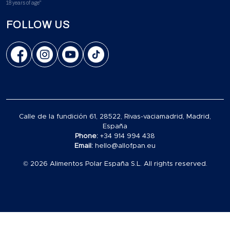
18 years of age"
FOLLOW US
Calle de la fundición 61, 28522, Rivas-vaciamadrid, Madrid,
España
Phone:
+34 914 994 438
Email:
hello@allofpan.eu
© 2026 Alimentos Polar España S.L. All rights reserved.
Carrito