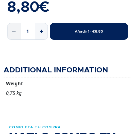
8,80
€
HUMMUS
−
+
Añadir 1 · €8.80
TRIPACK
GUST.
P.A.N.
quantity
ADDITIONAL INFORMATION
Weight
0,75 kg
COMPLETA TU COMPRA