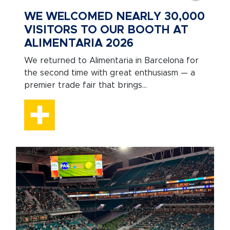
WE WELCOMED NEARLY 30,000
VISITORS TO OUR BOOTH AT
ALIMENTARIA 2026
We returned to Alimentaria in Barcelona for
the second time with great enthusiasm — a
premier trade fair that brings...