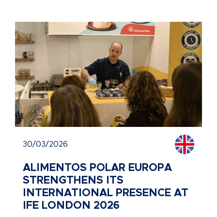
30/03/2026
ALIMENTOS POLAR EUROPA
STRENGTHENS ITS
INTERNATIONAL PRESENCE AT
IFE LONDON 2026