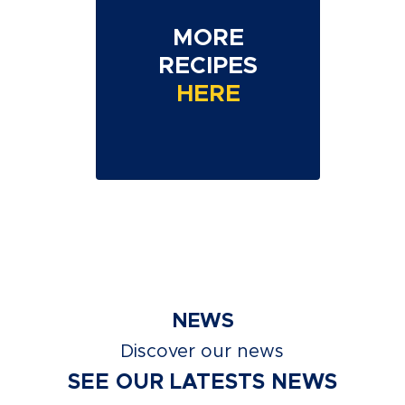
MORE
RECIPES
HERE
NEWS
Discover our news
SEE OUR LATESTS NEWS