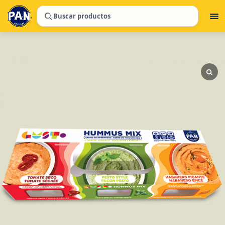
Buscar productos