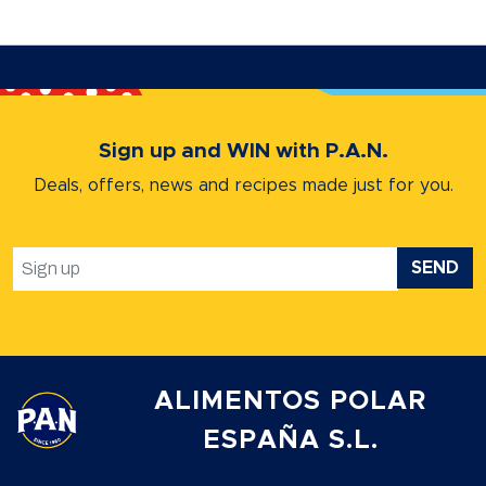
Sign up and WIN with P.A.N.
Deals, offers, news and recipes
made just for you.
SEND
ALIMENTOS POLAR
ESPAÑA S.L.