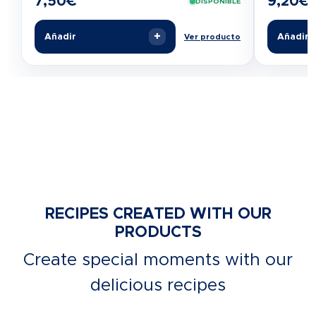
7,50
€
9,20
€
DISPONIBLE
+
Añadir
Añadir
Ver producto
RECIPES CREATED WITH OUR
PRODUCTS
Create special moments with our
delicious recipes