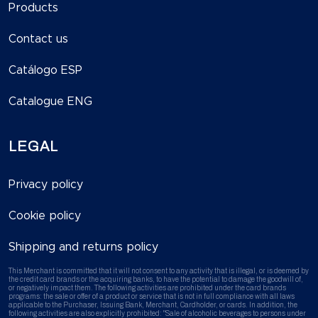
Products
Contact us
Catálogo ESP
Catalogue ENG
LEGAL
Privacy policy
Cookie policy
Shipping and returns policy
This Merchant is committed that it will not consent to any activity that is illegal, or is deemed by
the credit card brands or the acquiring banks, to have the potential to damage the goodwill of,
or negatively impact them. The following activities are prohibited under the card brands
programs: the sale or offer of a product or service that is not in full compliance with all laws
applicable to the Purchaser, Issuing Bank, Merchant, Cardholder, or cards. In addition, the
following activities are also explicitly prohibited: "Sale of alcoholic beverages to persons under