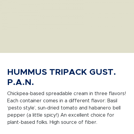
HUMMUS TRIPACK GUST.
P.A.N.
Chickpea-based spreadable cream in three flavors!
Each container comes in a different flavor: Basil
‘pesto style’, sun-dried tomato and habanero bell
pepper (a little spicy!) An excellent choice for
plant-based folks. High source of fiber.