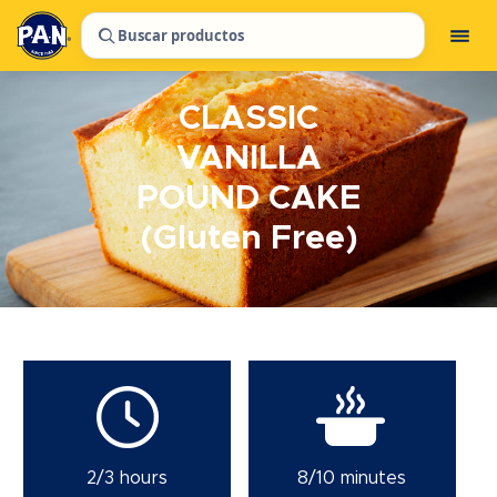
Buscar productos
CLASSIC
VANILLA
POUND CAKE
(Gluten Free)
2/3 hours
8/10 minutes