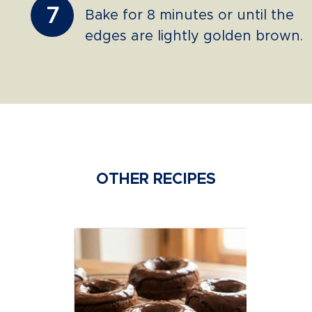
7
Bake for 8 minutes or until the
edges are lightly golden brown.
OTHER RECIPES