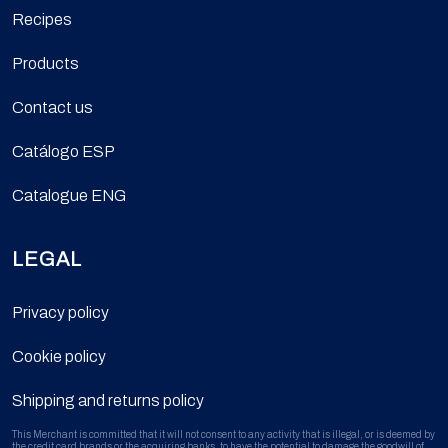
Recipes
Products
Contact us
Catálogo ESP
Catalogue ENG
LEGAL
Privacy policy
Cookie policy
Shipping and returns policy
This Merchant is committed that it will not consent to any activity that is illegal, or is deemed by
the credit card brands or the acquiring banks, to have the potential to damage the goodwill of,