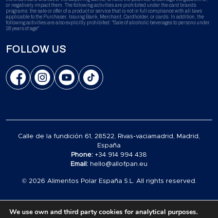
or negatively impact them. The following activities are prohibited under the card brands
programs: the sale or offer of a product or service that is not in full compliance with all laws
applicable to the Purchaser, Issuing Bank, Merchant, Cardholder, or cards. In addition, the
following activities are also explicitly prohibited: "Sale of alcoholic beverages to persons under
18 years of age"
FOLLOW US
Calle de la fundición 61, 28522, Rivas-vaciamadrid, Madrid,
España
Phone:
+34 914 994 438
Email:
hello@allofpan.eu
© 2026 Alimentos Polar España S.L. All rights reserved.
We use own and third party cookies for analytical purposes.