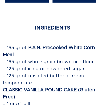
INGREDIENTS
– 165 gr of
P.A.N. Precooked White Corn
Meal.
– 165 gr of whole grain brown rice flour
– 125 gr of icing or powdered sugar
– 125 gr of unsalted butter at room
temperature
CLASSIC VANILLA POUND CAKE (Gluten
Free)
– 1 gr of salt