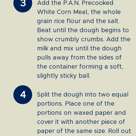
3
Add the P.A.N. Precooked
White Corn Meal, the whole
grain rice flour and the salt.
Beat until the dough begins to
show crumbly crumbs. Add the
milk and mix until the dough
pulls away from the sides of
the container forming a soft,
slightly sticky ball.
4
Split the dough into two equal
portions. Place one of the
portions on waxed paper and
cover it with another piece of
paper of the same size. Roll out