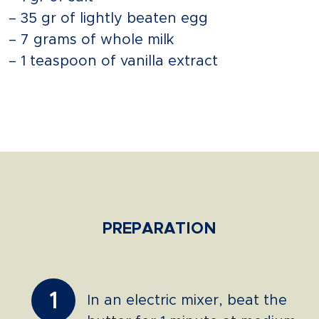
– 35 gr of lightly beaten egg
– 7 grams of whole milk
– 1 teaspoon of vanilla extract
PREPARATION
1
In an electric mixer, beat the