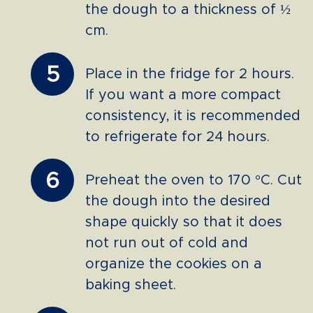
the dough to a thickness of ½
cm.
5
Place in the fridge for 2 hours.
If you want a more compact
consistency, it is recommended
to refrigerate for 24 hours.
6
Preheat the oven to 170 °C. Cut
the dough into the desired
shape quickly so that it does
not run out of cold and
organize the cookies on a
baking sheet.