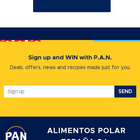
Sign up and WIN with P.A.N.
Deals, offers, news and recipes
made just for you.
SEND
ALIMENTOS POLAR