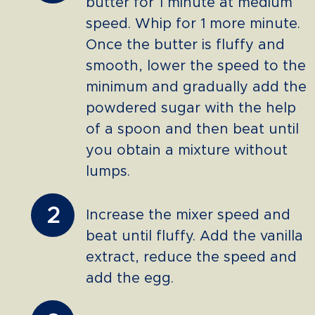
butter for 1 minute at medium
speed. Whip for 1 more minute.
Once the butter is fluffy and
smooth, lower the speed to the
minimum and gradually add the
powdered sugar with the help
of a spoon and then beat until
you obtain a mixture without
lumps.
2
Increase the mixer speed and
beat until fluffy. Add the vanilla
extract, reduce the speed and
add the egg.