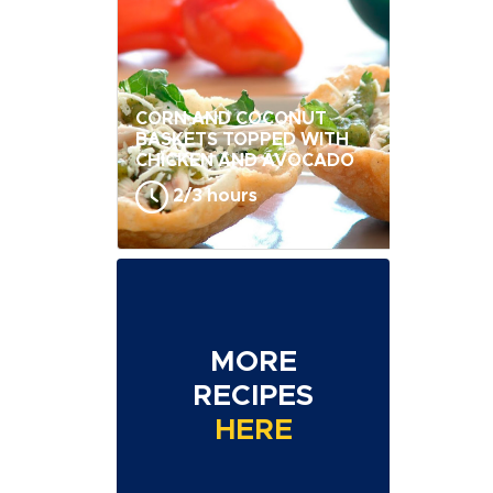
CORN AND COCONUT
BASKETS TOPPED WITH
CHICKEN AND AVOCADO
2/3 hours
MORE
RECIPES
HERE