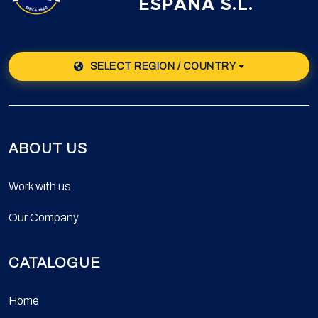
ESPAÑA S.L.
SELECT REGION / COUNTRY
ABOUT US
Work with us
Our Company
CATALOGUE
Home