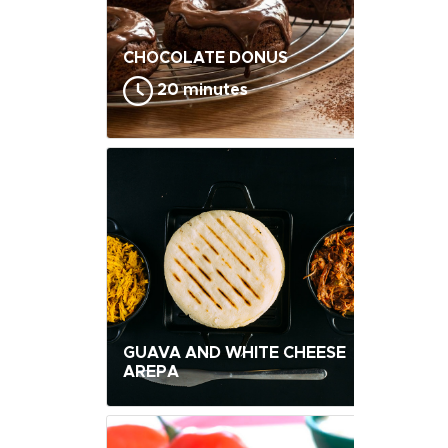
CHOCOLATE DONUS
20 minutes
GUAVA AND WHITE CHEESE
AREPA