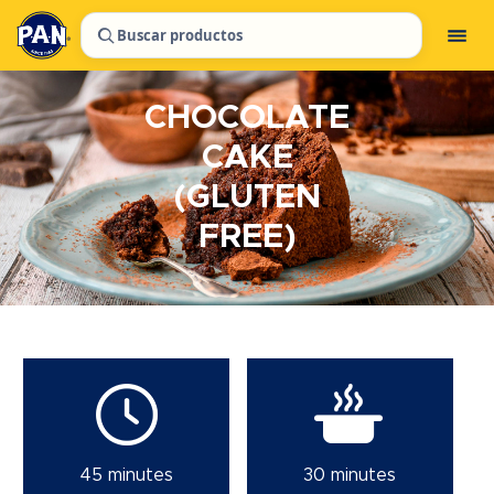
Buscar productos
CHOCOLATE
CAKE
(GLUTEN
FREE)
45 minutes
30 minutes