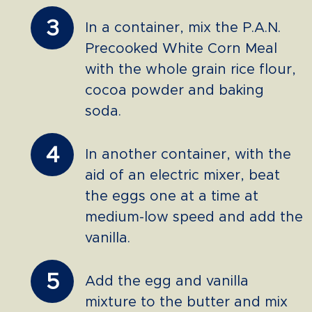
3
In a container, mix the P.A.N.
Precooked White Corn Meal
with the whole grain rice flour,
cocoa powder and baking
soda.
4
In another container, with the
aid of an electric mixer, beat
the eggs one at a time at
medium-low speed and add the
vanilla.
5
Add the egg and vanilla
mixture to the butter and mix