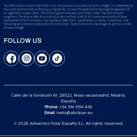
This Merchant is committed that it will not consent to any activity that is illegal, or is deemed by
the credit card brands or the acquiring banks, to have the potential to damage the goodwill of,
or negatively impact them. The following activities are prohibited under the card brands
programs: the sale or offer of a product or service that is not in full compliance with all laws
applicable to the Purchaser, Issuing Bank, Merchant, Cardholder, or cards. In addition, the
following activities are also explicitly prohibited: "Sale of alcoholic beverages to persons under
18 years of age"
FOLLOW US
Calle de la fundición 61, 28522, Rivas-vaciamadrid, Madrid,
España
Phone:
+34 914 994 438
Email:
hello@allofpan.eu
© 2026 Alimentos Polar España S.L. All rights reserved.