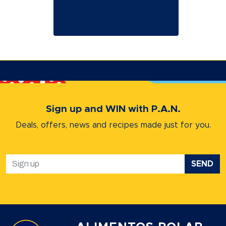
Sign up and WIN with P.A.N.
Deals, offers, news and recipes
made just for you.
SEND