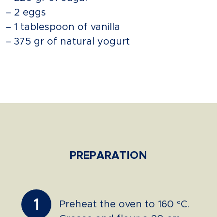
– 2 eggs
– 1 tablespoon of vanilla
– 375 gr of natural yogurt
PREPARATION
1
Preheat the oven to 160 °C.