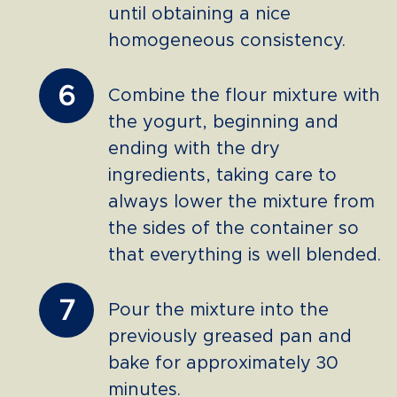
until obtaining a nice
homogeneous consistency.
6
Combine the flour mixture with
the yogurt, beginning and
ending with the dry
ingredients, taking care to
always lower the mixture from
the sides of the container so
that everything is well blended.
7
Pour the mixture into the
previously greased pan and
bake for approximately 30
minutes.