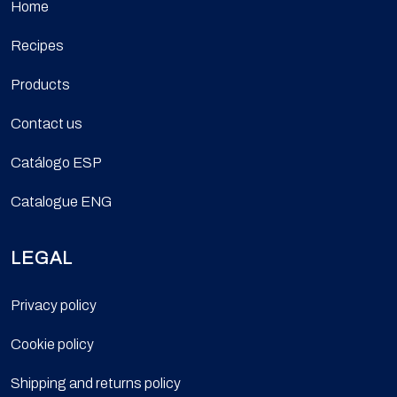
Home
Recipes
Products
Contact us
Catálogo ESP
Catalogue ENG
LEGAL
Privacy policy
Cookie policy
Shipping and returns policy