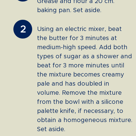
Grease and flour a 20 cm.
baking pan. Set aside.
2
Using an electric mixer, beat
the butter for 3 minutes at
medium-high speed. Add both
types of sugar as a shower and
beat for 3 more minutes until
the mixture becomes creamy
pale and has doubled in
volume. Remove the mixture
from the bowl with a silicone
palette knife, if necessary, to
obtain a homogeneous mixture.
Set aside.