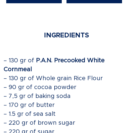
INGREDIENTS
– 130 gr of
P.A.N. Precooked White
Cornmeal
– 130 gr of Whole grain Rice Flour
– 90 gr of cocoa powder
– 7,5 gr of baking soda
– 170 gr of butter
– 1.5 gr of sea salt
– 220 gr of brown sugar
– 220 gr of sugar