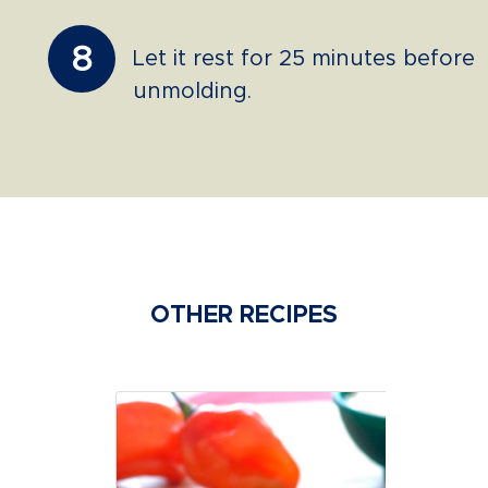
8
Let it rest for 25 minutes before
unmolding.
OTHER RECIPES