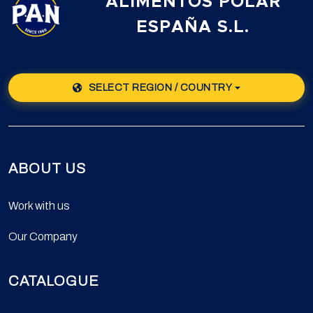
ALIMENTOS POLAR
ESPAÑA S.L.
SELECT REGION / COUNTRY
ABOUT US
Work with us
Our Company
CATALOGUE