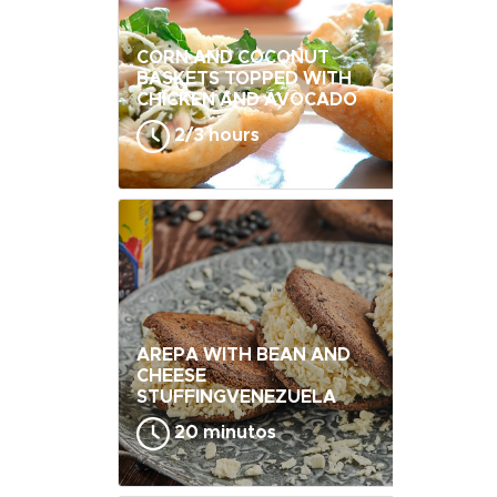
CORN AND COCONUT
BASKETS TOPPED WITH
CHICKEN AND AVOCADO
2/3 hours
AREPA WITH BEAN AND
CHEESE
STUFFINGVENEZUELA
20 minutos