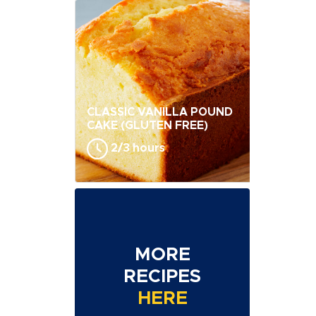
CLASSIC VANILLA POUND
CAKE (GLUTEN FREE)
2/3 hours
MORE
RECIPES
HERE