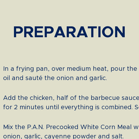
PREPARATION
In a frying pan, over medium heat, pour the
oil and sauté the onion and garlic.
Add the chicken, half of the barbecue sauc
for 2 minutes until everything is combined. S
Mix the P.A.N. Precooked White Corn Meal w
onion, garlic, cayenne powder and salt.