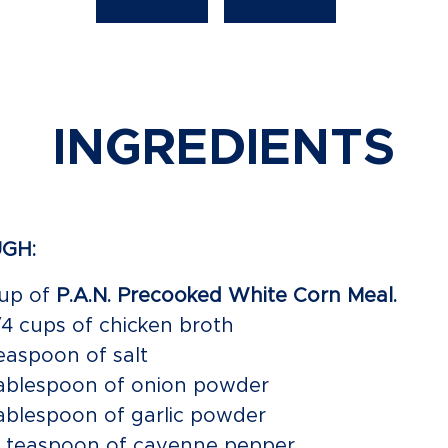
INGREDIENTS
GH:
cup of
P.A.N. Precooked White Corn Meal.
1/4 cups of chicken broth
teaspoon of salt
tablespoon of onion powder
tablespoon of garlic powder
4 teaspoon of cayenne pepper