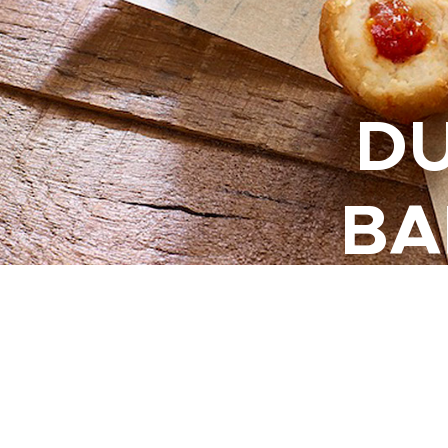
DU
BA