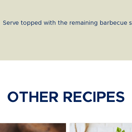
Serve topped with the remaining barbecue s
OTHER RECIPES