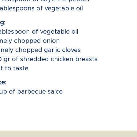
tablespoons of vegetable oil
ng:
tablespoon of vegetable oil
finely chopped onion
finely chopped garlic cloves
0 gr of shredded chicken breasts
lt to taste
e:
cup of barbecue saice