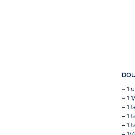
DOU
– 1 
– 1 
– 1 
– 1 
– 1 
– 1/