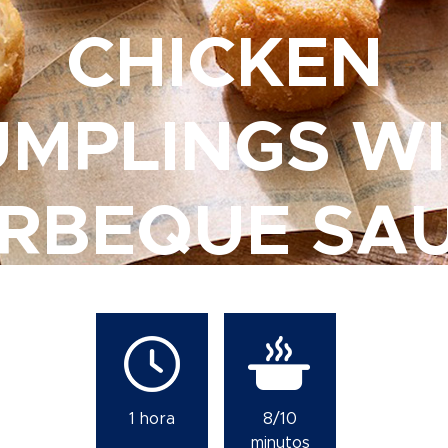
CHICKEN
MPLINGS W
RBEQUE SA
1 hora
8/10
minutos