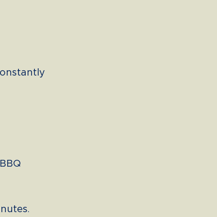
constantly
e BBQ
inutes.