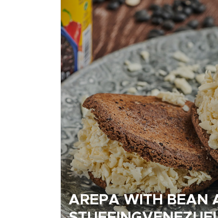
AREPA WITH BEAN 
STUFFINGVENEZUE