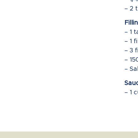
– 2 
Filli
– 1 
– 1 
– 3 
– 15
– Sa
Sauc
– 1 