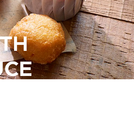
ITH
UCE