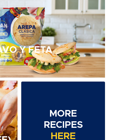
AVO Y FETA
MORE
RECIPES
HERE