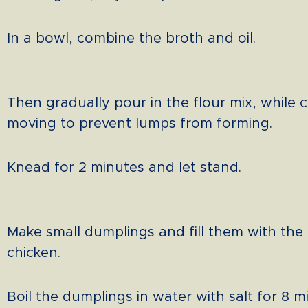
In a bowl, combine the broth and oil.
Then gradually pour in the flour mix, while 
moving to prevent lumps from forming.
Knead for 2 minutes and let stand.
Make small dumplings and fill them with th
chicken.
Boil the dumplings in water with salt for 8 m