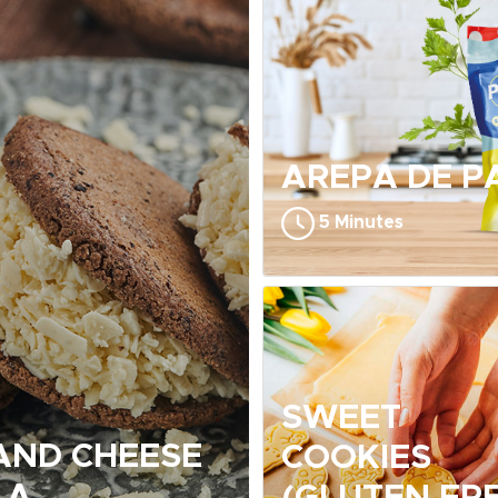
AREPA DE P
5 Minutes
SWEET
AND CHEESE
COOKIES
LA