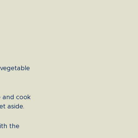
 vegetable
e and cook
et aside.
ith the