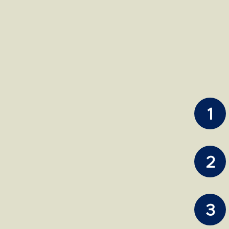
1
2
3