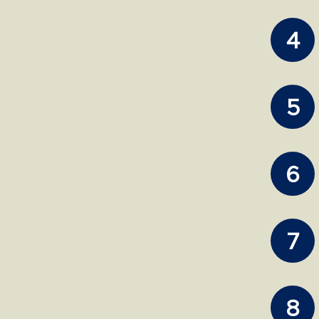
4
5
6
7
8