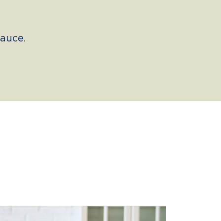
auce.