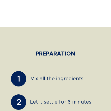
PREPARATION
1
Mix all the ingredients.
2
Let it settle for 6 minutes.