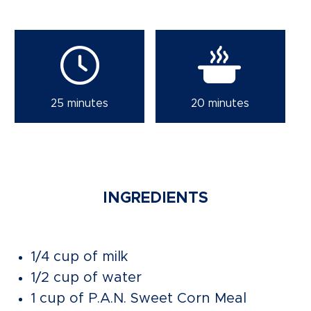
25 minutes
20 minutes
INGREDIENTS
1/4 cup of milk
1/2 cup of water
1 cup of P.A.N. Sweet Corn Meal