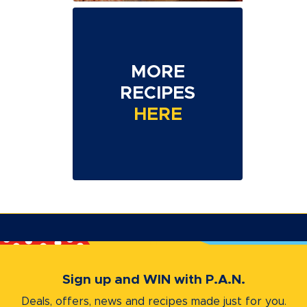
MORE
RECIPES
HERE
Sign up and WIN with P.A.N.
Deals, offers, news and recipes
made just for you.