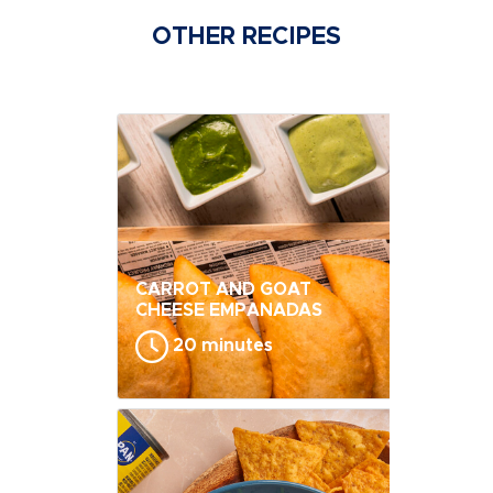
OTHER RECIPES
CARROT AND GOAT
CHEESE EMPANADAS
20 minutes