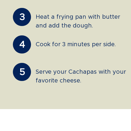
3
Heat a frying pan with butter
and add the dough.
4
Cook for 3 minutes per side.
5
Serve your Cachapas with your
favorite cheese.