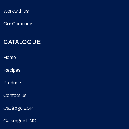
Work with us
Our Company
CATALOGUE
Home
Recipes
Products
Contact us
Catálogo ESP
Catalogue ENG