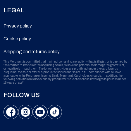
LEGAL
Privacy policy
Cookie policy
Shipping and returns policy
This Merchant is committed that it will not consent to any activity that is illegal, or is deemed by
the credit card brands or the acquiring banks, to have the potential to damage the goodwill of,
or negatively impact them. The following activities are prohibited under the card brands
programs: the sale or offer of a product or service that is not in full compliance with all laws
applicable to the Purchaser, Issuing Bank, Merchant, Cardholder, or cards. In addition, the
following activities are also explicitly prohibited: "Sale of alcoholic beverages to persons under
18 years of age"
FOLLOW US