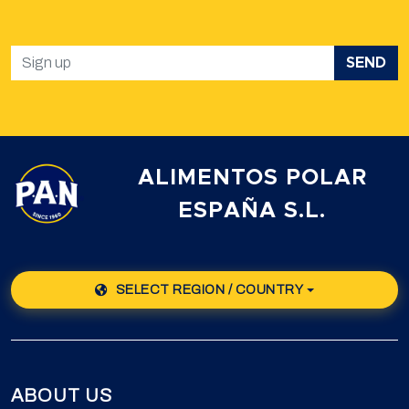
SEND
ALIMENTOS POLAR
ESPAÑA S.L.
SELECT REGION / COUNTRY
ABOUT US