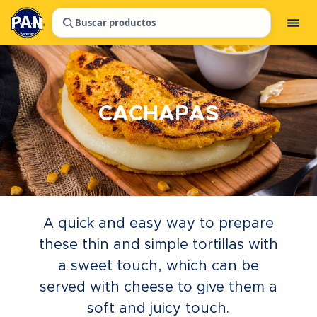
Buscar productos
CACHAPAS
A quick and easy way to prepare
these thin and simple tortillas with
a sweet touch, which can be
served with cheese to give them a
soft and juicy touch.