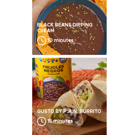
BLACK BEANS DIPPING
CREAM
10 minutes
GUSTO BY P.A.N. BURRITO
15 minutes