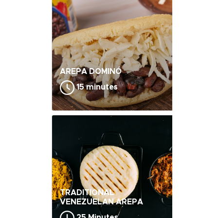
AREPA DOMINÓ
15 minutes
TRADITIONAL
VENEZUELAN AREPA
25 Minutes