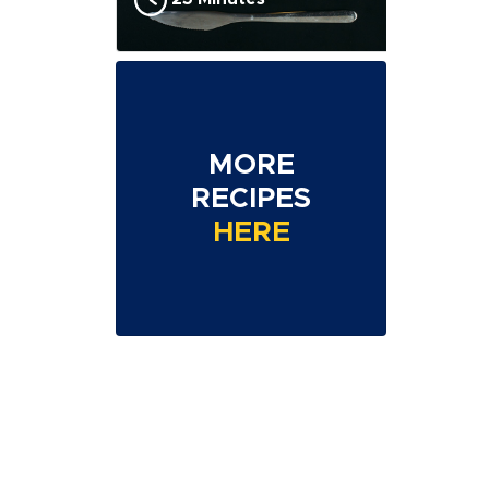
MORE
RECIPES
HERE