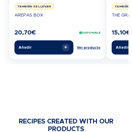
TAMBIÉN SE LLEVAN
TAMBIÉN 
AREPAS BOX
THE GRA
20,70
€
15,10
€
DISPONIBLE
+
Añadir
Añadir
Ver producto
RECIPES CREATED WITH OUR
PRODUCTS