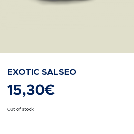
EXOTIC SALSEO
15,30
€
Out of stock