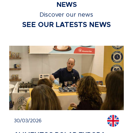
NEWS
Discover our news
SEE OUR LATESTS NEWS
30/03/2026