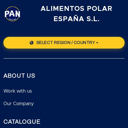
ALIMENTOS POLAR
ESPAÑA S.L.
SELECT REGION / COUNTRY
ABOUT US
Work with us
Our Company
CATALOGUE