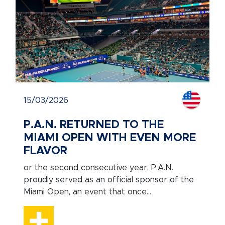
15/03/2026
P.A.N. RETURNED TO THE
MIAMI OPEN WITH EVEN MORE
FLAVOR
or the second consecutive year, P.A.N.
proudly served as an official sponsor of the
Miami Open, an event that once...