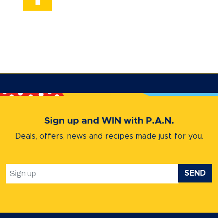
Sign up and WIN with P.A.N.
Deals, offers, news and recipes
made just for you.
SEND