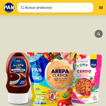
Buscar productos