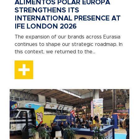
ALIMENTOS POLAR EUROPA
STRENGTHENS ITS
INTERNATIONAL PRESENCE AT
IFE LONDON 2026
The expansion of our brands across Eurasia
continues to shape our strategic roadmap. In
this context, we returned to the...