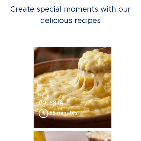
Create special moments with our
delicious recipes
POLENTA
55 minutes