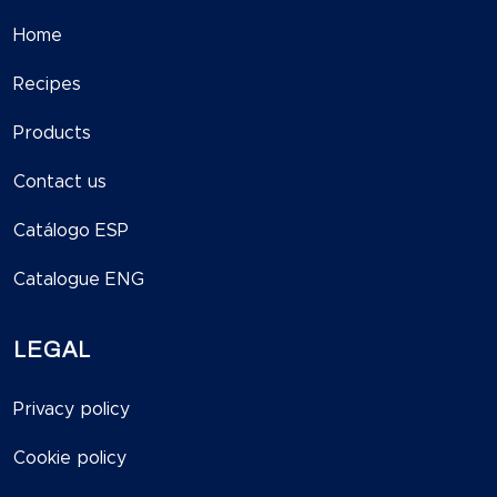
Home
Recipes
Products
Contact us
Catálogo ESP
Catalogue ENG
LEGAL
Privacy policy
Cookie policy