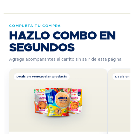
COMPLETA TU COMPRA
HAZLO COMBO EN
SEGUNDOS
Agrega acompañantes al carrito sin salir de esta página.
Deals on Venezuelan products
Deals on V