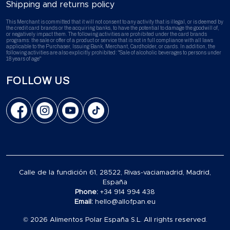
Shipping and returns policy
This Merchant is committed that it will not consent to any activity that is illegal, or is deemed by
the credit card brands or the acquiring banks, to have the potential to damage the goodwill of,
or negatively impact them. The following activities are prohibited under the card brands
programs: the sale or offer of a product or service that is not in full compliance with all laws
applicable to the Purchaser, Issuing Bank, Merchant, Cardholder, or cards. In addition, the
following activities are also explicitly prohibited: "Sale of alcoholic beverages to persons under
18 years of age"
FOLLOW US
Calle de la fundición 61, 28522, Rivas-vaciamadrid, Madrid,
España
Phone:
+34 914 994 438
Email:
hello@allofpan.eu
© 2026 Alimentos Polar España S.L. All rights reserved.