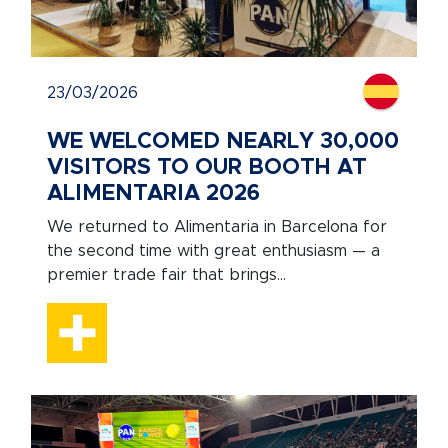
23/03/2026
WE WELCOMED NEARLY 30,000
VISITORS TO OUR BOOTH AT
ALIMENTARIA 2026
We returned to Alimentaria in Barcelona for
the second time with great enthusiasm — a
premier trade fair that brings...