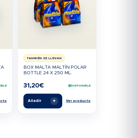
TAMBIÉN SE LLEVAN
TA
BOX MALTA MALTÍN POLAR
BOTTLE 24 X 250 ML.
31,20
€
IBLE
DISPONIBLE
+
Añadir
ucto
Ver producto