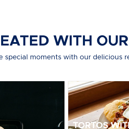
REATED WITH OU
e special moments with our delicious r
TORTOS WIT