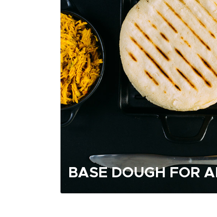
BASE DOUGH FOR 