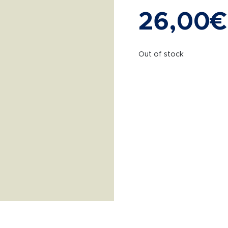
26,00
€
Out of stock