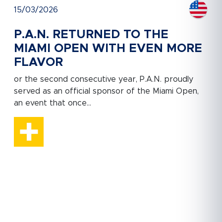
15/03/2026
P.A.N. RETURNED TO THE
MIAMI OPEN WITH EVEN MORE
FLAVOR
or the second consecutive year, P.A.N. proudly
served as an official sponsor of the Miami Open,
an event that once...