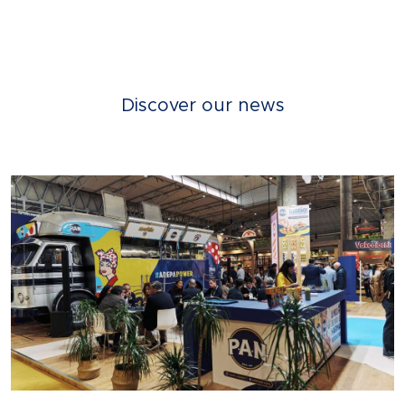
Discover our news