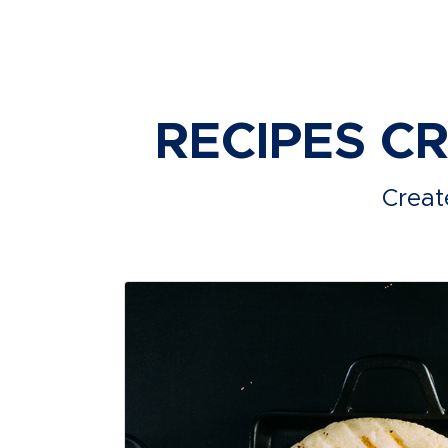
RECIPES C
Creat