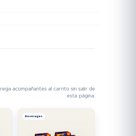
rega acompañantes al carrito sin salir de
esta página.
Beverages