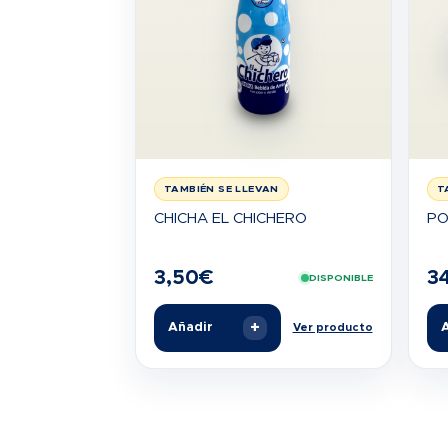
TAMBIÉN SE LLEVAN
T
CHICHA EL CHICHERO
PO
3,50
€
3
DISPONIBLE
+
Añadir
A
Ver producto