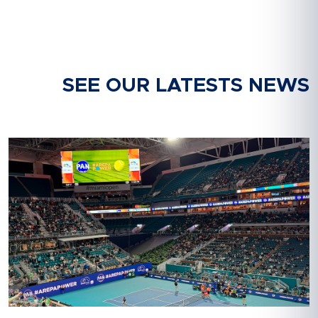
SEE OUR LATESTS NEWS