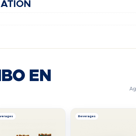
MATION
BO EN
Ag
verages
Beverages