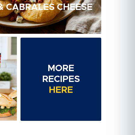
 & CABRALES CHEESE
MORE
RECIPES
HERE
A