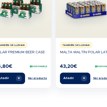
AMBIÉN SE LLEVAN
TAMBIÉN SE LLEVAN
LAR PREMIUM BEER CASE
MALTA MALTÍN POLAR LA
4,80
€
43,20
€
DISPONIBLE
DISPON
+
+
ñadir
Añadir
Ver producto
Ver prod