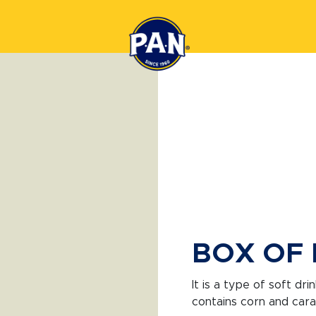
BOX OF 
It is a type of soft dr
contains corn and caram