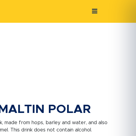
MALTIN POLAR
ink, made from hops, barley and water, and also
el. This drink does not contain alcohol.