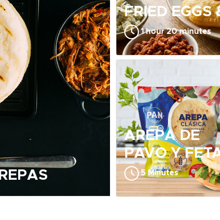
FRIED EGGS
1 hour 20 minutes
AREPA DE
PAVO Y FET
AREPAS
5 Minutes