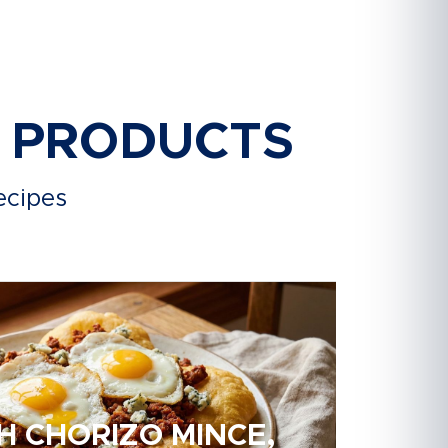
R PRODUCTS
ecipes
H CHORIZO MINCE,