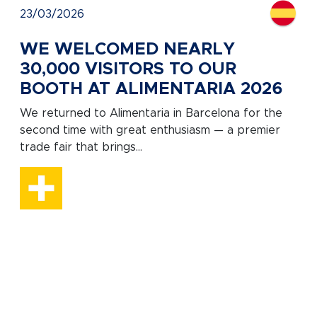
23/03/2026
WE WELCOMED NEARLY
30,000 VISITORS TO OUR
BOOTH AT ALIMENTARIA 2026
We returned to Alimentaria in Barcelona for the
second time with great enthusiasm — a premier
trade fair that brings...