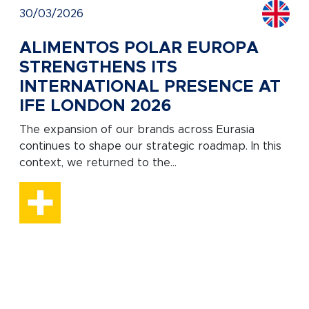
30/03/2026
ALIMENTOS POLAR EUROPA
STRENGTHENS ITS
INTERNATIONAL PRESENCE AT
IFE LONDON 2026
The expansion of our brands across Eurasia
continues to shape our strategic roadmap. In this
context, we returned to the...