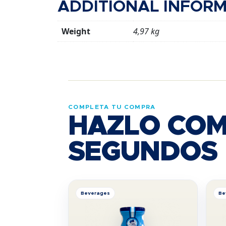
ADDITIONAL INFOR
Weight
4,97 kg
COMPLETA TU COMPRA
HAZLO COM
SEGUNDOS
Beverages
Be