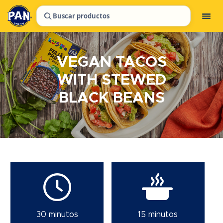
Buscar productos
VEGAN TACOS
WITH STEWED
BLACK BEANS
30 minutos
15 minutos