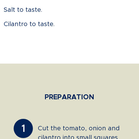
Salt to taste.
Cilantro to taste.
PREPARATION
1
Cut the tomato, onion and
cilantro into small squares,