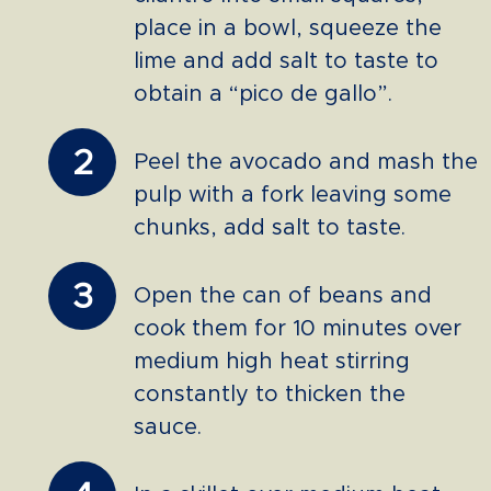
place in a bowl, squeeze the
lime and add salt to taste to
obtain a “pico de gallo”.
2
Peel the avocado and mash the
pulp with a fork leaving some
chunks, add salt to taste.
3
Open the can of beans and
cook them for 10 minutes over
medium high heat stirring
constantly to thicken the
sauce.