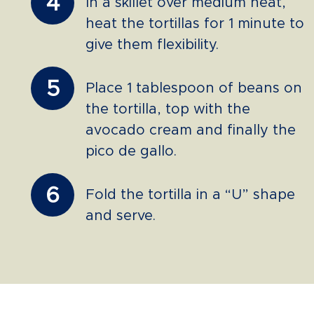
4
In a skillet over medium heat,
heat the tortillas for 1 minute to
give them flexibility.
5
Place 1 tablespoon of beans on
the tortilla, top with the
avocado cream and finally the
pico de gallo.
6
Fold the tortilla in a “U” shape
and serve.