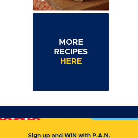
MORE
RECIPES
HERE
Sign up and WIN with P.A.N.