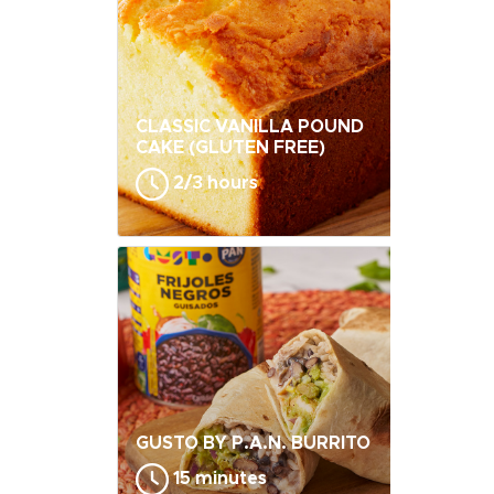
CLASSIC VANILLA POUND
CAKE (GLUTEN FREE)
2/3 hours
GUSTO BY P.A.N. BURRITO
15 minutes