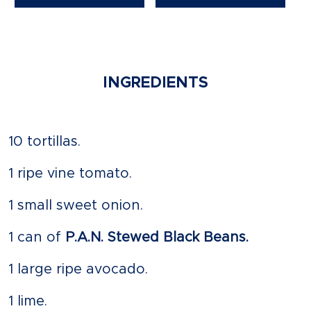
INGREDIENTS
10 tortillas.
1 ripe vine tomato.
1 small sweet onion.
1 can of
P.A.N. Stewed Black Beans.
1 large ripe avocado.
1 lime.