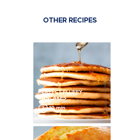
OTHER RECIPES
PERFECT FLUFFY
PANCAKES
10 min