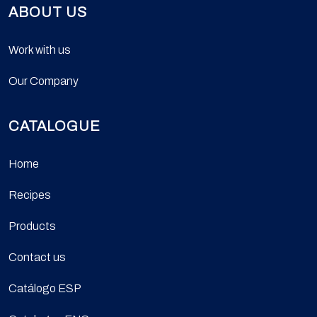
ABOUT US
Work with us
Our Company
CATALOGUE
Home
Recipes
Products
Contact us
Catálogo ESP