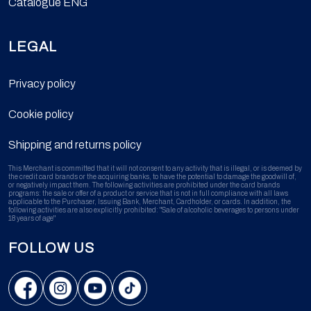
Catalogue ENG
LEGAL
Privacy policy
Cookie policy
Shipping and returns policy
This Merchant is committed that it will not consent to any activity that is illegal, or is deemed by
the credit card brands or the acquiring banks, to have the potential to damage the goodwill of,
or negatively impact them. The following activities are prohibited under the card brands
programs: the sale or offer of a product or service that is not in full compliance with all laws
applicable to the Purchaser, Issuing Bank, Merchant, Cardholder, or cards. In addition, the
following activities are also explicitly prohibited: "Sale of alcoholic beverages to persons under
18 years of age"
FOLLOW US