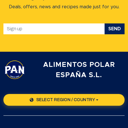
Deals, offers, news and recipes
made just for you.
SEND
ALIMENTOS POLAR
ESPAÑA S.L.
SELECT REGION / COUNTRY