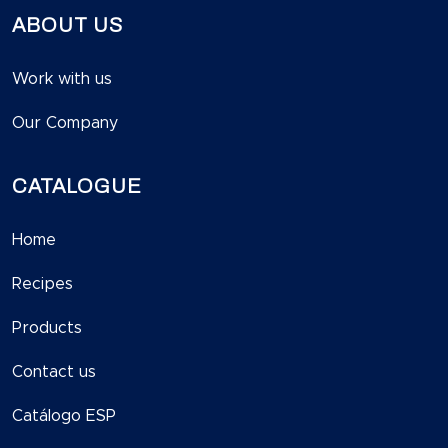
ABOUT US
Work with us
Our Company
CATALOGUE
Home
Recipes
Products
Contact us
Catálogo ESP