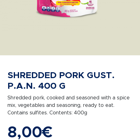
SHREDDED PORK GUST.
P.A.N. 400 G
Shredded pork, cooked and seasoned with a spice
mix, vegetables and seasoning, ready to eat.
Contains sulfites. Contents: 400g
8,00
€