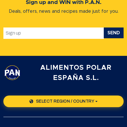
Sign up and WIN with P.A.N.
Deals, offers, news and recipes
made just for you.
SEND
ALIMENTOS POLAR
ESPAÑA S.L.
SELECT REGION / COUNTRY