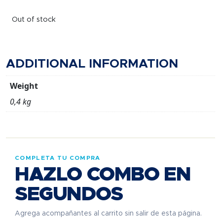
Out of stock
ADDITIONAL INFORMATION
Weight
0,4 kg
COMPLETA TU COMPRA
HAZLO COMBO EN
SEGUNDOS
Agrega acompañantes al carrito sin salir de esta página.