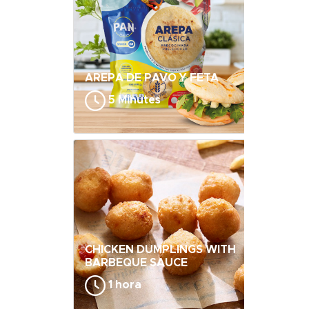
AREPA DE PAVO Y FETA
5 Minutes
CHICKEN DUMPLINGS WITH
BARBEQUE SAUCE
1 hora