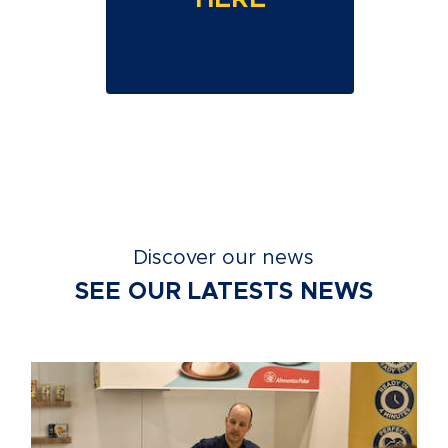
Discover our news
SEE OUR LATESTS NEWS