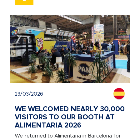
23/03/2026
WE WELCOMED NEARLY 30,000
VISITORS TO OUR BOOTH AT
ALIMENTARIA 2026
We returned to Alimentaria in Barcelona for