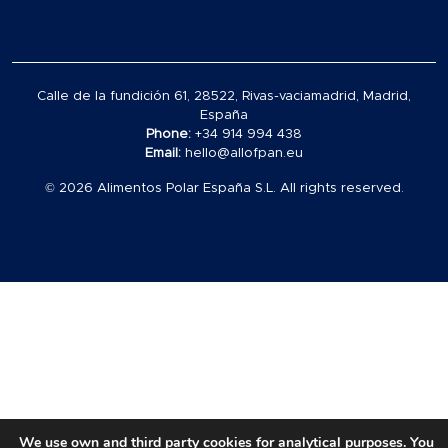
Calle de la fundición 61, 28522, Rivas-vaciamadrid, Madrid,
España
Phone:
+34 914 994 438
Email:
hello@allofpan.eu
© 2026 Alimentos Polar España S.L. All rights reserved.
Carrito
vacío
en
el
carrito
We use own and third party cookies for analytical purposes. You