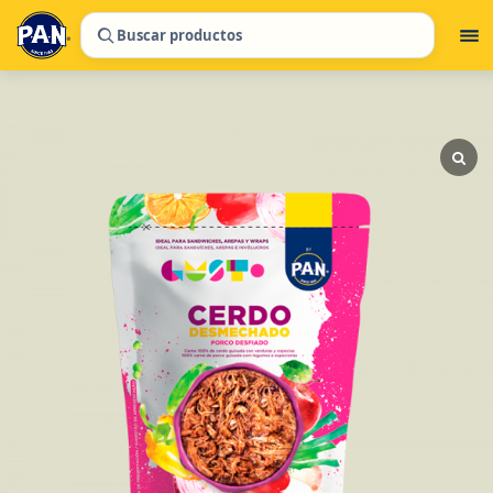
Buscar productos