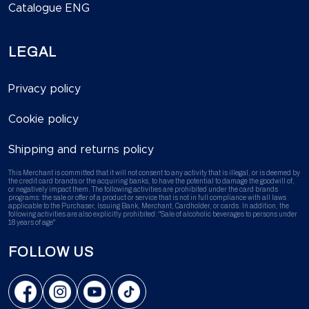
Catalogue ENG
LEGAL
Privacy policy
Cookie policy
Shipping and returns policy
This Merchant is committed that it will not consent to any activity that is illegal, or is deemed by
the credit card brands or the acquiring banks, to have the potential to damage the goodwill of,
or negatively impact them. The following activities are prohibited under the card brands
programs: the sale or offer of a product or service that is not in full compliance with all laws
applicable to the Purchaser, Issuing Bank, Merchant, Cardholder, or cards. In addition, the
following activities are also explicitly prohibited: "Sale of alcoholic beverages to persons under
18 years of age"
FOLLOW US