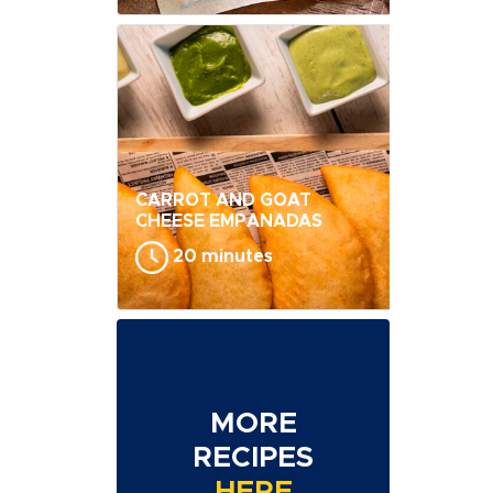
CARROT AND GOAT
CHEESE EMPANADAS
20 minutes
MORE
RECIPES
HERE