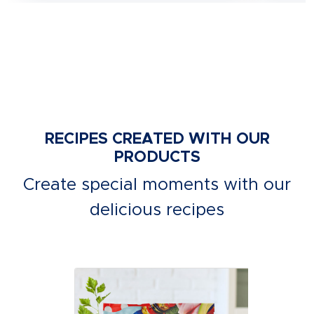
RECIPES CREATED WITH OUR
PRODUCTS
Create special moments with our
delicious recipes