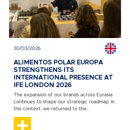
30/03/2026
ALIMENTOS POLAR EUROPA
STRENGTHENS ITS
INTERNATIONAL PRESENCE AT
IFE LONDON 2026
The expansion of our brands across Eurasia
continues to shape our strategic roadmap. In
this context, we returned to the...