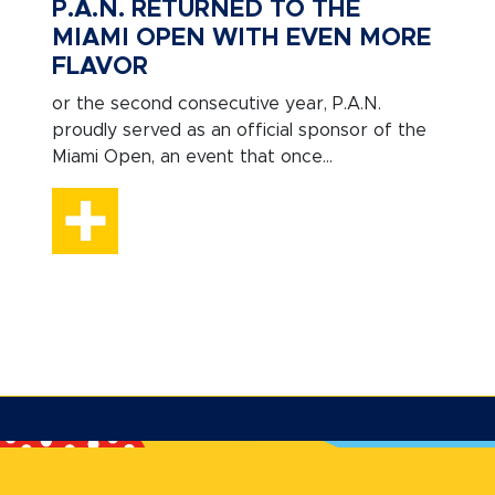
P.A.N. RETURNED TO THE
MIAMI OPEN WITH EVEN MORE
FLAVOR
or the second consecutive year, P.A.N.
proudly served as an official sponsor of the
Miami Open, an event that once...