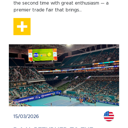
the second time with great enthusiasm — a
premier trade fair that brings...
15/03/2026