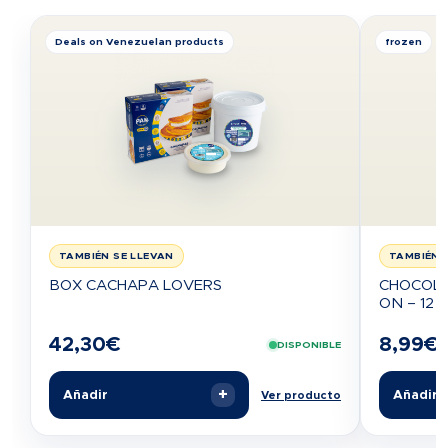
Deals on Venezuelan products
frozen
TAMBIÉN SE LLEVAN
TAMBIÉN 
BOX CACHAPA LOVERS
CHOCOLA
ON – 12 U
42,30
€
8,99
€
DISPONIBLE
+
Añadir
Añadir
Ver producto