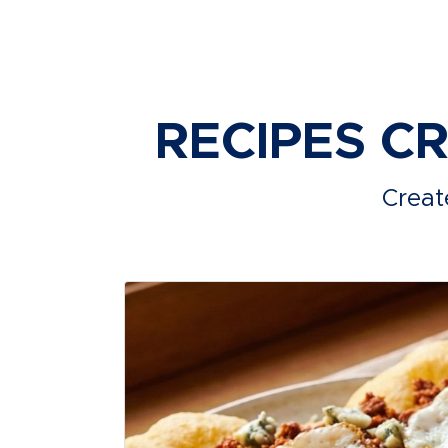
RECIPES C
Creat