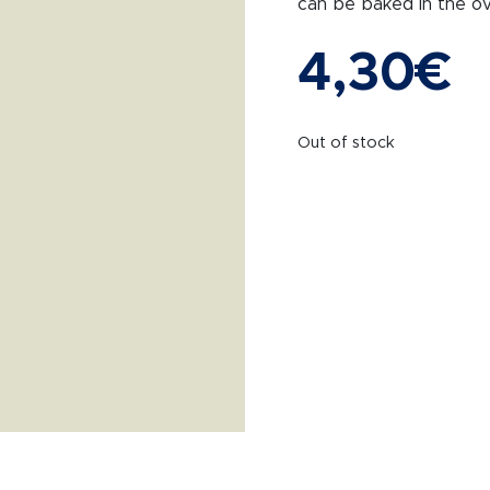
can be baked in the ov
4,30
€
Out of stock