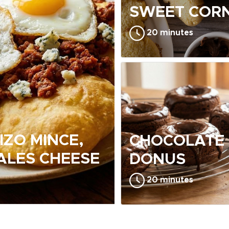
SWEET CORN
20 minutes
IZO MINCE,
CHOCOLATE
ALES CHEESE
DONUS
20 minutes