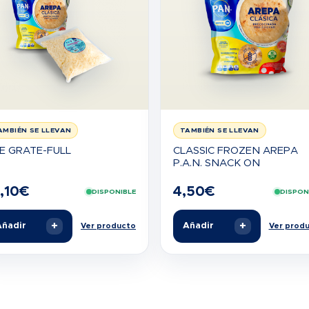
AMBIÉN SE LLEVAN
TAMBIÉN SE LLEVAN
E GRATE-FULL
CLASSIC FROZEN AREPA
P.A.N. SNACK ON
,10
€
4,50
€
DISPONIBLE
DISPON
+
+
ñadir
Añadir
Ver producto
Ver prod