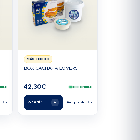
MÁS PEDIDO
BOX CACHAPA LOVERS
42,30
€
IBLE
DISPONIBLE
+
Añadir
ucto
Ver producto