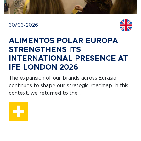
30/03/2026
ALIMENTOS POLAR EUROPA
STRENGTHENS ITS
INTERNATIONAL PRESENCE AT
IFE LONDON 2026
The expansion of our brands across Eurasia
continues to shape our strategic roadmap. In this
context, we returned to the...