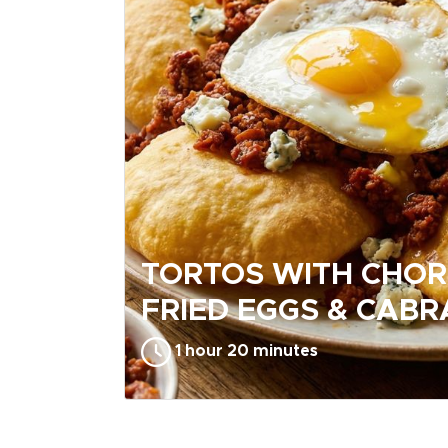
TORTOS WITH CHOR
FRIED EGGS & CABR
1 hour 20 minutes