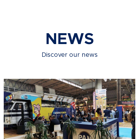
NEWS
Discover our news