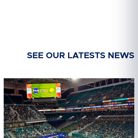
SEE OUR LATESTS NEWS