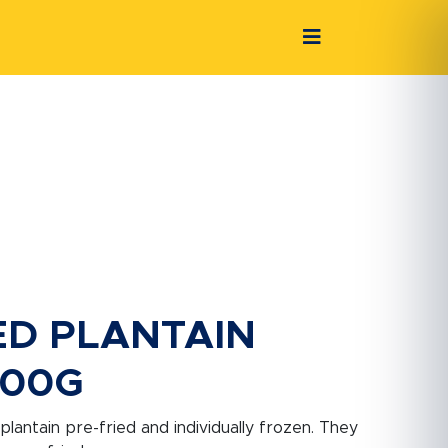
ED PLANTAIN
500G
 plantain pre-fried and individually frozen. They