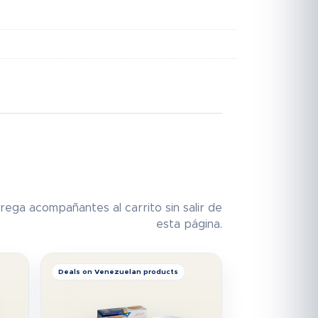
rega acompañantes al carrito sin salir de
esta página.
Deals on Venezuelan products