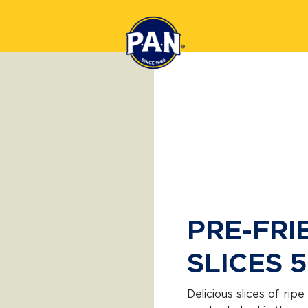
PRE-FRI
SLICES 
Delicious slices of ripe