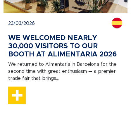
23/03/2026
WE WELCOMED NEARLY
30,000 VISITORS TO OUR
BOOTH AT ALIMENTARIA 2026
We returned to Alimentaria in Barcelona for the
second time with great enthusiasm — a premier
trade fair that brings...