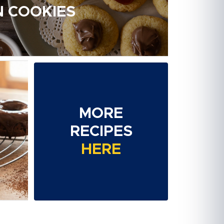
 COOKIES
MORE
RECIPES
HERE