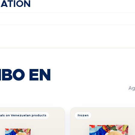
MATION
BO EN
Ag
als on Venezuelan products
frozen