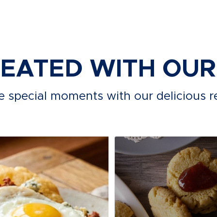
REATED WITH OU
e special moments with our delicious r