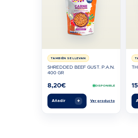
TAMBIÉN SE LLEVAN
T
SHREDDED BEEF GUST. P.A.N.
TH
400 GR
8,20
€
15
DISPONIBLE
+
Añadir
A
Ver producto