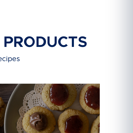
R PRODUCTS
ecipes