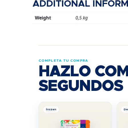
ADDITIONAL INFOR
Weight
0,5 kg
COMPLETA TU COMPRA
HAZLO COM
SEGUNDOS
frozen
De