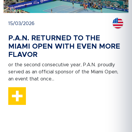
15/03/2026
P.A.N. RETURNED TO THE
MIAMI OPEN WITH EVEN MORE
FLAVOR
or the second consecutive year, P.A.N. proudly
served as an official sponsor of the Miami Open,
an event that once...