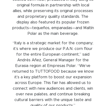
original formula in partnership with local
allies, while preserving its original processes
and proprietary quality standards. The
display also featured its popular frozen
products—tequeños, empanadas—and Maltín
Polar as the main beverage.
“Italy is a strategic market for the company;
it’s where we produce our P.A.N. corn flour
for the entire European continent,” said
Andrés Añez, General Manager for the
Eurasia region at Empresas Polar. “We’ve
returned to TUTTOFOOD because we know
it’s a key platform to boost our expansion
across Europe. This fair has allowed us to
connect with new audiences and clients, win
over new palates, and continue breaking
cultural barriers with the unique taste and
quality of our products.”