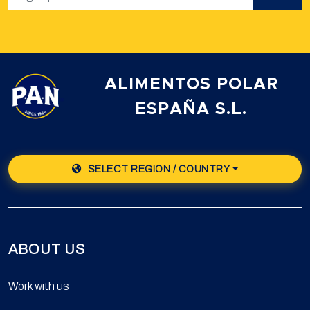
ALIMENTOS POLAR
ESPAÑA S.L.
SELECT REGION / COUNTRY
ABOUT US
Work with us