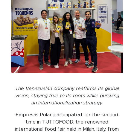
The Venezuelan company reaffirms its global
vision, staying true to its roots while pursuing
an internationalization strategy.
Empresas Polar participated for the second
time in TUTTOFOOD, the renowned
international food fair held in Milan, Italy, from