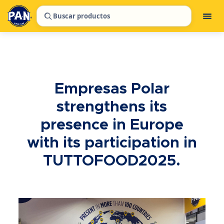
Buscar productos
Empresas Polar
strengthens its
presence in Europe
with its participation in
TUTTOFOOD2025.