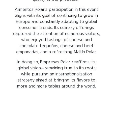
Alimentos Polar’s participation in this event
aligns with its goal of continuing to grow in
Europe and constantly adapting to global
consumer trends. Its culinary offerings
captured the attention of numerous visitors,
who enjoyed tastings of cheese and
chocolate tequeños, cheese and beef
empanadas, and a refreshing Maltín Polar.
In doing so, Empresas Polar reaffirms its
global vision—remaining true to its roots
while pursuing an internationalization
strategy aimed at bringing its flavors to
more and more tables around the world.