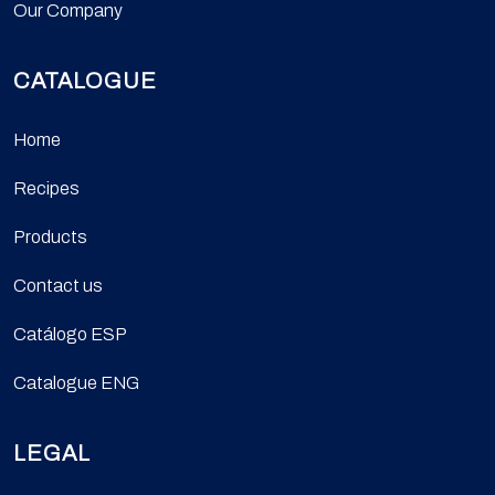
Our Company
CATALOGUE
Home
Recipes
Products
Contact us
Catálogo ESP
Catalogue ENG
LEGAL