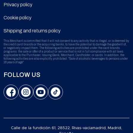
Privacy policy
Cookie policy
Shipping and returns policy
This Merchant is committed that it will not consent to any activity that is illegal, or is deemed by
the credit card brands or the acquiring banks, to have the potential to damage the goodwill of,
or negatively impact them. The following activities are prohibited under the card brands
programs: the sale or offer of a product or service that is not in full compliance with all laws
applicable to the Purchaser, Issuing Bank, Merchant, Cardholder, or cards. In addition, the
following activities are also explicitly prohibited: "Sale of alcoholic beverages to persons under
18 years of age"
FOLLOW US
Calle de la fundición 61, 28522, Rivas-vaciamadrid, Madrid,