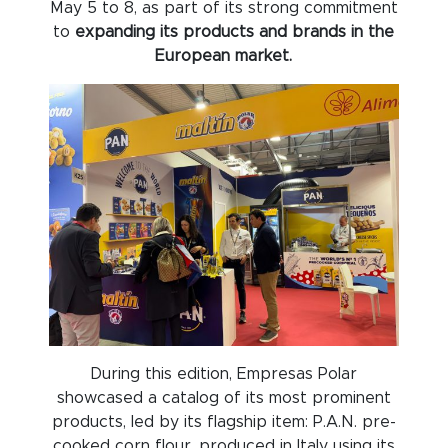
May 5 to 8, as part of its strong commitment
to
expanding its products and brands in the
European market.
During this edition, Empresas Polar
showcased a catalog of its most prominent
products, led by its flagship item: P.A.N. pre-
cooked corn flour, produced in Italy using its