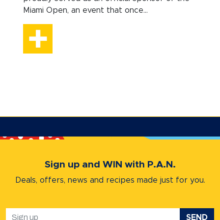
Miami Open, an event that once...
Sign up and WIN with P.A.N.
Deals, offers, news and recipes
made just for you.
SEND