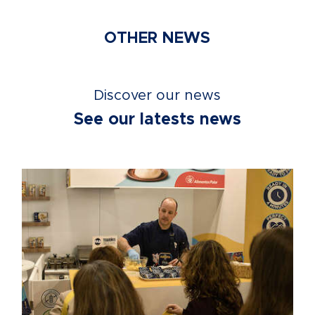
OTHER NEWS
Discover our news
See our latests news