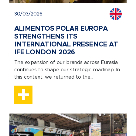
30/03/2026
ALIMENTOS POLAR EUROPA
STRENGTHENS ITS
INTERNATIONAL PRESENCE AT
IFE LONDON 2026
The expansion of our brands across Eurasia
continues to shape our strategic roadmap. In
this context, we returned to the...