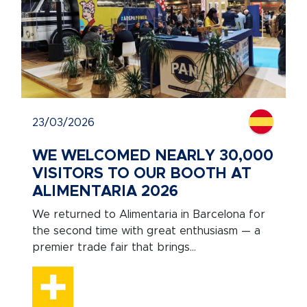
23/03/2026
WE WELCOMED NEARLY 30,000
VISITORS TO OUR BOOTH AT
ALIMENTARIA 2026
We returned to Alimentaria in Barcelona for
the second time with great enthusiasm — a
premier trade fair that brings...