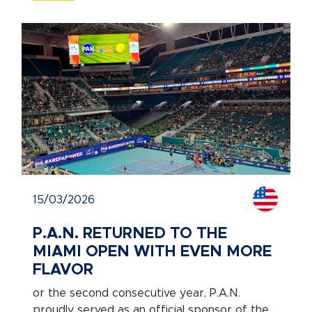
15/03/2026
P.A.N. RETURNED TO THE
MIAMI OPEN WITH EVEN MORE
FLAVOR
or the second consecutive year, P.A.N.
proudly served as an official sponsor of the