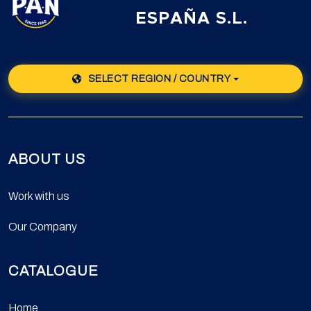
ESPAÑA S.L.
SELECT REGION / COUNTRY
ABOUT US
Work with us
Our Company
CATALOGUE
Home