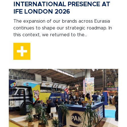
INTERNATIONAL PRESENCE AT
IFE LONDON 2026
The expansion of our brands across Eurasia
continues to shape our strategic roadmap. In
this context, we returned to the...