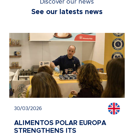
Discover our news
See our latests news
30/03/2026
ALIMENTOS POLAR EUROPA
STRENGTHENS ITS