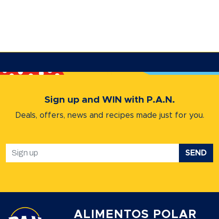
Sign up and WIN with P.A.N.
Deals, offers, news and recipes
made just for you.
SEND
ALIMENTOS POLAR