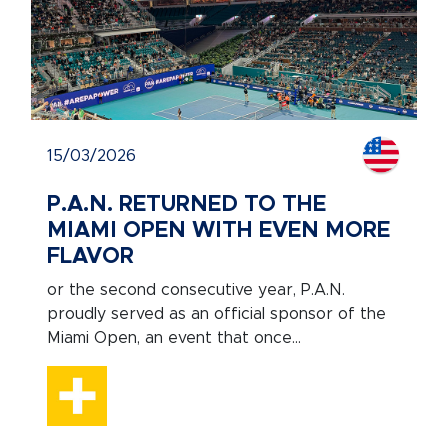
15/03/2026
P.A.N. RETURNED TO THE
MIAMI OPEN WITH EVEN MORE
FLAVOR
or the second consecutive year, P.A.N.
proudly served as an official sponsor of the
Miami Open, an event that once...