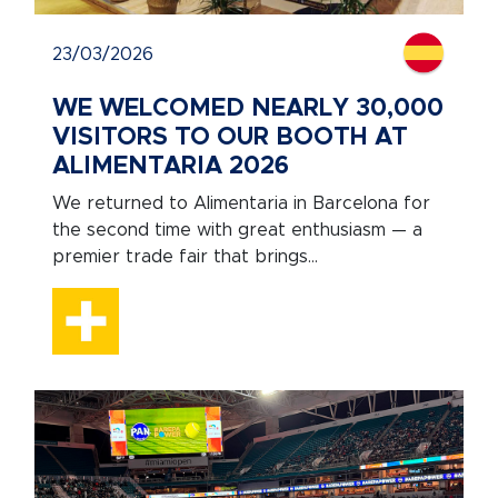
23/03/2026
WE WELCOMED NEARLY 30,000
VISITORS TO OUR BOOTH AT
ALIMENTARIA 2026
We returned to Alimentaria in Barcelona for
the second time with great enthusiasm — a
premier trade fair that brings...