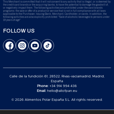
This Merchant is committed that it will not consent to any activity that is illegal, or is deemed by
the credit card brands or the acquiring banks, to have the potential to damage the goodwill of,
or negatively impact them. The following activities are prohibited under the card brands
programs: the sale or offer of a product or service that is not in full compliance with all laws
applicable to the Purchaser, Issuing Bank, Merchant, Cardholder, or cards. In addition, the
following activities are also explicitly prohibited: "Sale of alcoholic beverages to persons under
18 years of age"
FOLLOW US
Calle de la fundición 61, 28522, Rivas-vaciamadrid, Madrid,
España
Phone:
+34 914 994 438
Email:
hello@allofpan.eu
© 2026 Alimentos Polar España S.L. All rights reserved.