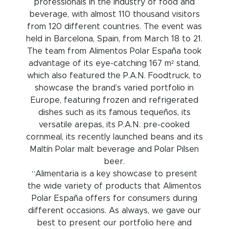
professionals in the industry of food and
beverage, with almost 110 thousand visitors
from 120 different countries. The event was
held in Barcelona, Spain, from March 18 to 21.
The team from Alimentos Polar España took
advantage of its eye-catching 167 m² stand,
which also featured the P.A.N. Foodtruck, to
showcase the brand’s varied portfolio in
Europe, featuring frozen and refrigerated
dishes such as its famous tequeños, its
versatile arepas, its P.A.N. pre-cooked
cornmeal, its recently launched beans and its
Maltín Polar malt beverage and Polar Pilsen
beer.
“Alimentaria is a key showcase to present
the wide variety of products that Alimentos
Polar España offers for consumers during
different occasions. As always, we gave our
best to present our portfolio here and