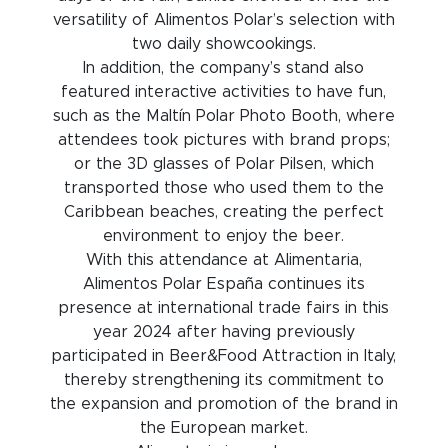
versatility of Alimentos Polar’s selection with
two daily showcookings.
In addition, the company’s stand also
featured interactive activities to have fun,
such as the Maltín Polar Photo Booth, where
attendees took pictures with brand props;
or the 3D glasses of Polar Pilsen, which
transported those who used them to the
Caribbean beaches, creating the perfect
environment to enjoy the beer.
With this attendance at Alimentaria,
Alimentos Polar España continues its
presence at international trade fairs in this
year 2024 after having previously
participated in Beer&Food Attraction in Italy,
thereby strengthening its commitment to
the expansion and promotion of the brand in
the European market.