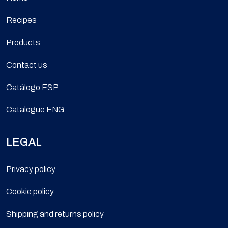
Recipes
Products
Contact us
Catálogo ESP
Catalogue ENG
LEGAL
Privacy policy
Cookie policy
Shipping and returns policy