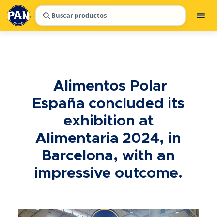
Buscar productos
Alimentos Polar
España concluded its
exhibition at
Alimentaria 2024, in
Barcelona, with an
impressive outcome.