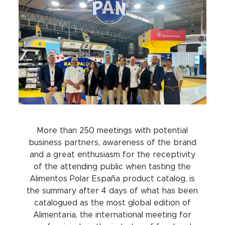
More than 250 meetings with potential
business partners, awareness of the brand
and a great enthusiasm for the receptivity
of the attending public when tasting the
Alimentos Polar España product catalog, is
the summary after 4 days of what has been
catalogued as the most global edition of
Alimentaria, the international meeting for