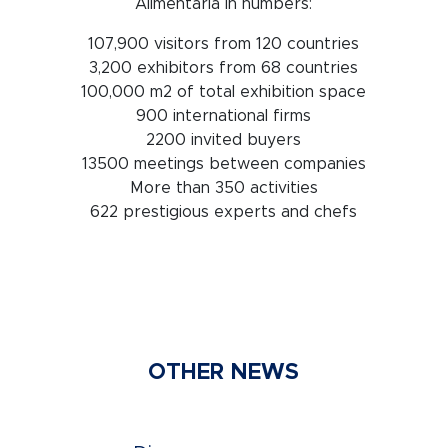
Alimentaria in numbers:
107,900 visitors from 120 countries
3,200 exhibitors from 68 countries
100,000 m2 of total exhibition space
900 international firms
2200 invited buyers
13500 meetings between companies
More than 350 activities
622 prestigious experts and chefs
OTHER NEWS