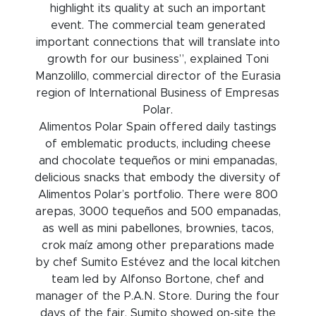
highlight its quality at such an important
event. The commercial team generated
important connections that will translate into
growth for our business”, explained Toni
Manzolillo, commercial director of the Eurasia
region of International Business of Empresas
Polar.
Alimentos Polar Spain offered daily tastings
of emblematic products, including cheese
and chocolate tequeños or mini empanadas,
delicious snacks that embody the diversity of
Alimentos Polar’s portfolio. There were 800
arepas, 3000 tequeños and 500 empanadas,
as well as mini pabellones, brownies, tacos,
crok maíz among other preparations made
by chef Sumito Estévez and the local kitchen
team led by Alfonso Bortone, chef and
manager of the P.A.N. Store. During the four
days of the fair, Sumito showed on-site the